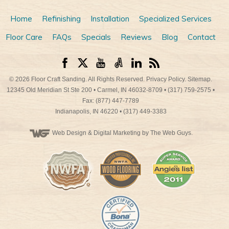
Home
Refinishing
Installation
Specialized Services
Floor Care
FAQs
Specials
Reviews
Blog
Contact
© 2026
Floor Craft Sanding
. All Rights Reserved.
Privacy Policy
.
Sitemap
.
12345 Old Meridian St Ste 200
•
Carmel
,
IN
46032-8709
•
(317) 759-2575
•
Fax: (877) 447-7789
Indianapolis
,
IN
46220
•
(317) 449-3383
Web Design
& Digital Marketing by The Web Guys.