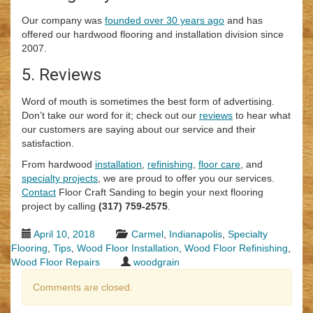
Our company was
founded over 30 years ago
and has
offered our hardwood flooring and installation division since
2007.
5. Reviews
Word of mouth is sometimes the best form of advertising.
Don’t take our word for it; check out our
reviews
to hear what
our customers are saying about our service and their
satisfaction.
From hardwood
installation
,
refinishing
,
floor care
, and
specialty projects
, we are proud to offer you our services.
Contact
Floor Craft Sanding to begin your next flooring
project by calling
(317) 759-2575
.
April 10, 2018
Carmel
,
Indianapolis
,
Specialty
Flooring
,
Tips
,
Wood Floor Installation
,
Wood Floor Refinishing
,
Wood Floor Repairs
woodgrain
Comments are closed.