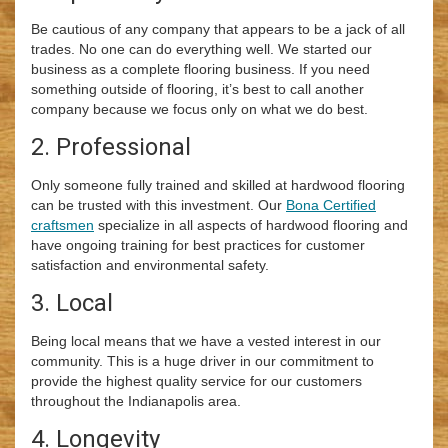
Be cautious of any company that appears to be a jack of all
trades. No one can do everything well. We started our
business as a complete flooring business. If you need
something outside of flooring, it’s best to call another
company because we focus only on what we do best.
2. Professional
Only someone fully trained and skilled at hardwood flooring
can be trusted with this investment. Our
Bona Certified
craftsmen
specialize in all aspects of hardwood flooring and
have ongoing training for best practices for customer
satisfaction and environmental safety.
3. Local
Being local means that we have a vested interest in our
community. This is a huge driver in our commitment to
provide the highest quality service for our customers
throughout the Indianapolis area.
4. Longevity