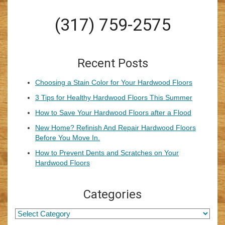
(317) 759-2575
Recent Posts
Choosing a Stain Color for Your Hardwood Floors
3 Tips for Healthy Hardwood Floors This Summer
How to Save Your Hardwood Floors after a Flood
New Home? Refinish And Repair Hardwood Floors
Before You Move In.
How to Prevent Dents and Scratches on Your
Hardwood Floors
Categories