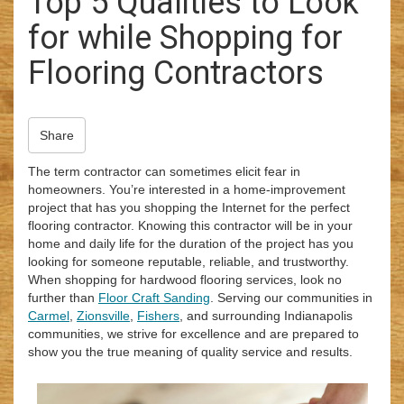
Top 5 Qualities to Look
i
for while Shopping for
o
n
Flooring Contractors
Share
The term contractor can sometimes elicit fear in
homeowners. You’re interested in a home-improvement
project that has you shopping the Internet for the perfect
flooring contractor. Knowing this contractor will be in your
home and daily life for the duration of the project has you
looking for someone reputable, reliable, and trustworthy.
When shopping for hardwood flooring services, look no
further than
Floor Craft Sanding
. Serving our communities in
Carmel
,
Zionsville
,
Fishers
, and surrounding Indianapolis
communities, we strive for excellence and are prepared to
show you the true meaning of quality service and results.