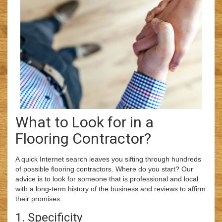
What to Look for in a
Flooring Contractor?
A quick Internet search leaves you sifting through hundreds
of possible flooring contractors. Where do you start? Our
advice is to look for someone that is professional and local
with a long-term history of the business and reviews to affirm
their promises.
1. Specificity