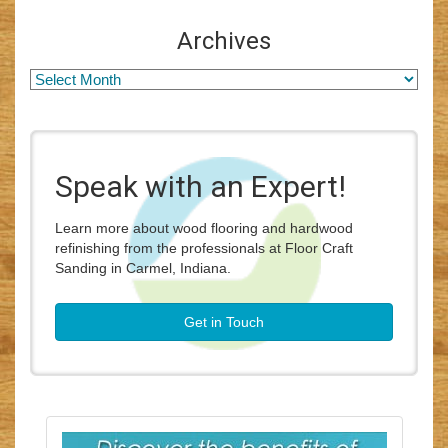
Archives
Speak with an Expert!
Learn more about wood flooring and hardwood
refinishing from the professionals at Floor Craft
Sanding in Carmel, Indiana.
Get in Touch