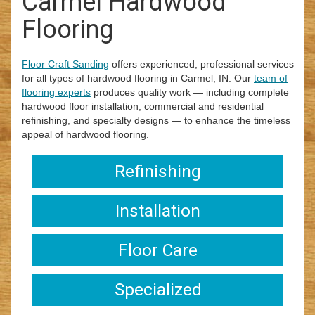
Carmel Hardwood
i
Flooring
o
n
Floor Craft Sanding
offers experienced, professional services
for all types of hardwood flooring in Carmel, IN. Our
team of
flooring experts
produces quality work — including complete
hardwood floor installation, commercial and residential
refinishing, and specialty designs — to enhance the timeless
appeal of hardwood flooring.
Refinishing
Installation
Floor Care
Specialized