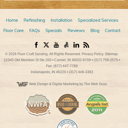
Home
Refinishing
Installation
Specialized Services
Floor Care
FAQs
Specials
Reviews
Blog
Contact
© 2026
Floor Craft Sanding
. All Rights Reserved.
Privacy Policy
.
Sitemap
.
12345 Old Meridian St Ste 200
•
Carmel
,
IN
46032-8709
•
(317) 759-2575
•
Fax: (877) 447-7789
Indianapolis
,
IN
46220
•
(317) 449-3383
Web Design
& Digital Marketing by The Web Guys.