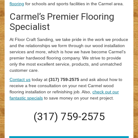
flooring
for schools and sports facilities in the Carmel area.
Carmel’s Premier Flooring
Specialist
At Floor Craft Sanding, we take pride in the work we produce
and the relationships we form through our wood installation
services and more, which is how we have become Carmel’s
premier hardwood flooring company. We strive to provide
only the most excellent service, products, and unmatched
customer care.
Contact us
today at
(317) 759-2575
and ask about how to
receive a free consultation on your next Carmel wood
flooring installation or refinishing job. Also,
check out our
fantastic specials
to save money on your next project.
(317) 759-2575