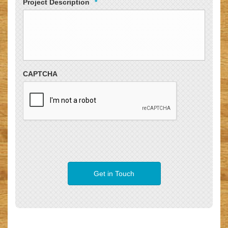
Project Description
*
CAPTCHA