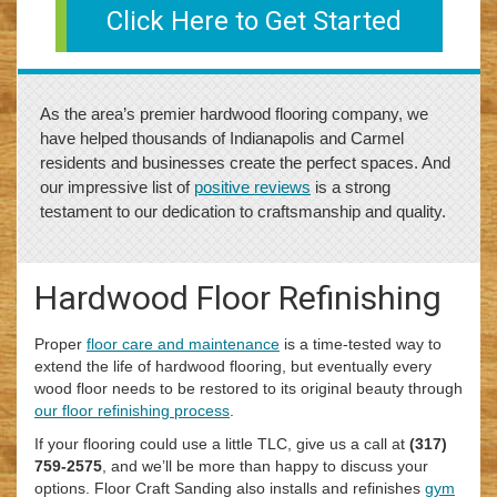
Click Here to Get Started
As the area’s premier hardwood flooring company, we
have helped thousands of Indianapolis and Carmel
residents and businesses create the perfect spaces. And
our impressive list of
positive reviews
is a strong
testament to our dedication to craftsmanship and quality.
Hardwood Floor Refinishing
Proper
floor care and maintenance
is a time-tested way to
extend the life of hardwood flooring, but eventually every
wood floor needs to be restored to its original beauty through
our floor refinishing process
.
If your flooring could use a little TLC, give us a call at
(317)
759-2575
, and we’ll be more than happy to discuss your
options. Floor Craft Sanding also installs and refinishes
gym