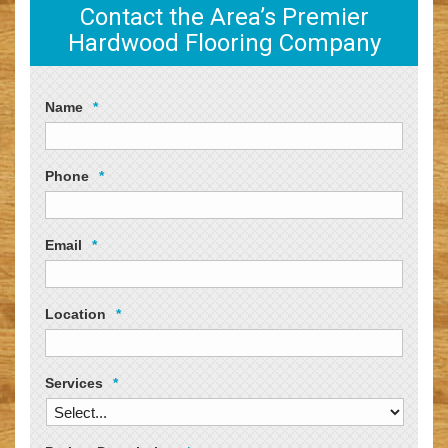
Contact the Area’s Premier
Hardwood Flooring Company
Name
*
Phone
*
Email
*
Location
*
Services
*