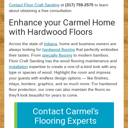
Contact Floor Craft Sanding
at
(317) 759-2575
to learn
about obtaining a free consultation.
Enhance your Carmel Home
with Hardwood Floors
Across the state of
Indiana
, home and business owners are
always looking for
hardwood flooring
that perfectly embodies
their tastes. From
specialty flooring
to modern bamboo,
Floor Craft Sanding has the wood flooring maintenance and
installation
expertise to create a one-of-a-kind look with any
type or species of wood. Highlight the room and impress
your guests with endless design options — like finishes,
inlays, borders, graphics, and so much more. For hardwood
floor protection, our crew can also maintain the floors so
they’ll look beautiful for years to come.
Contact Carmel’s
Flooring Experts