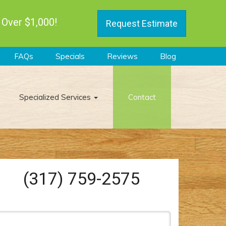
 Over $1,000!
Request Estimate
FAQs
Specials
Reviews
Blog
Specialized Services
Contact
(317) 759-2575