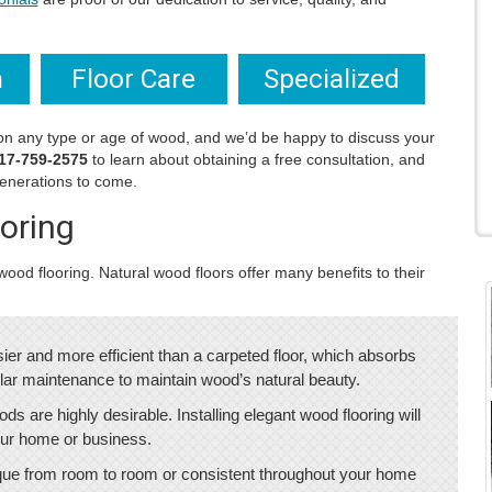
n
Floor Care
Specialized
on any type or age of wood, and we’d be happy to discuss your
17-759-2575
to learn about obtaining a free consultation, and
 generations to come.
oring
ood flooring. Natural wood floors offer many benefits to their
ier and more efficient than a carpeted floor, which absorbs
gular maintenance to maintain wood’s natural beauty.
ods are highly desirable. Installing elegant wood flooring will
 your home or business.
ique from room to room or consistent throughout your home