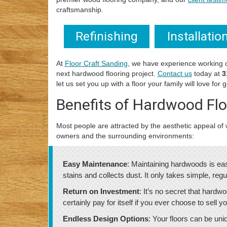
craftsmanship.
Refinishing
Installatio
At
Floor Craft Sanding
, we have experience working 
next hardwood flooring project.
Contact us
today at
3
let us set you up with a floor your family will love for
Benefits of Hardwood Flo
Most people are attracted by the aesthetic appeal of w
owners and the surrounding environments:
Easy Maintenance
: Maintaining hardwoods is eas
stains and collects dust. It only takes simple, re
Return on Investment
: It’s no secret that hardwo
certainly pay for itself if you ever choose to sell
Endless Design Options
: Your floors can be un