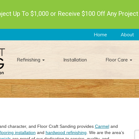
ect Up To $1,000 or Receive $100 Off Any Project
Home
About
Refinishing
Installation
Floor Care
 and character, and Floor Craft Sanding provides
Carmel
and
looring installation
and
hardwood refinishing
. We are the area’s
onials
are proof of our dedication to service, quality, and