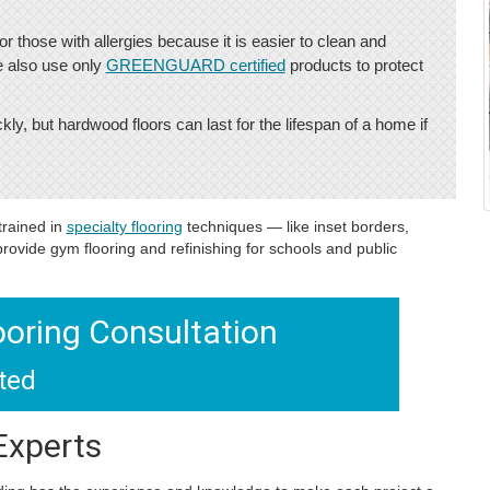
or those with allergies because it is easier to clean and
e also use only
GREENGUARD certified
products to protect
y, but hardwood floors can last for the lifespan of a home if
trained in
specialty flooring
techniques — like inset borders,
rovide gym flooring and refinishing for schools and public
ooring Consultation
rted
Experts