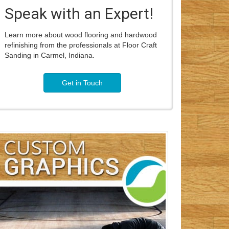
Speak with an Expert!
Learn more about wood flooring and hardwood
refinishing from the professionals at Floor Craft
Sanding in Carmel, Indiana.
Get in Touch