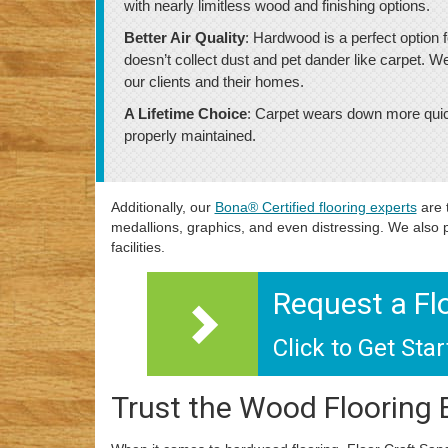
with nearly limitless wood and finishing options.
Better Air Quality
: Hardwood is a perfect option f
doesn’t collect dust and pet dander like carpet. W
our clients and their homes.
A Lifetime Choice
: Carpet wears down more quickl
properly maintained.
Additionally, our
Bona® Certified flooring experts
are 
medallions, graphics, and even distressing. We also p
facilities.
Request a Fl
Click to Get Sta
Trust the Wood Flooring 