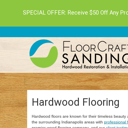
SPECIAL OFFER: Receive $50 Off Any Proj
Hardwood Flooring
Hardwood floors are known for their timeless beauty
the surrounding Indianapolis areas with
professional f
premier wood flooring company, and our
client testim