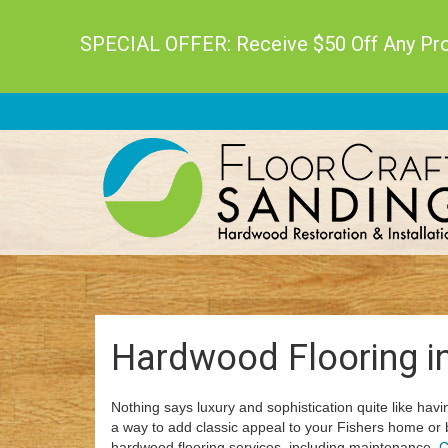
SPECIAL OFFER: Receive $50 Off Any Proj
Hardwood Flooring in
Nothing says luxury and sophistication quite like havin
a way to add classic appeal to your Fishers home or 
hardwood flooring services, including maintenance.
C