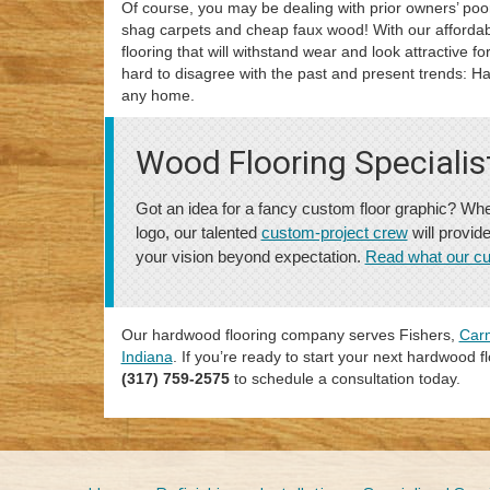
Of course, you may be dealing with prior owners’ poor
shag carpets and cheap faux wood! With our afforda
flooring that will withstand wear and look attractive 
hard to disagree with the past and present trends: H
any home.
Wood Flooring Specialis
Got an idea for a fancy custom floor graphic? Whe
logo, our talented
custom-project crew
will provid
your vision beyond expectation.
Read what our c
Our hardwood flooring company serves Fishers,
Car
Indiana
. If you’re ready to start your next hardwood flo
(317) 759-2575
to schedule a consultation today.