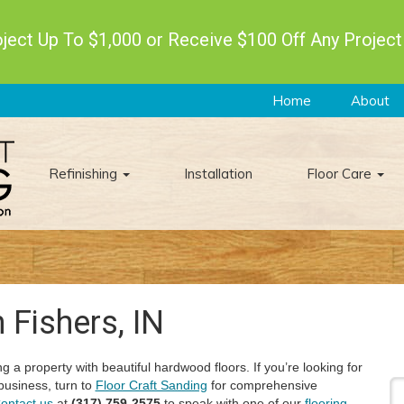
ect Up To $1,000 or Receive $100 Off Any Project
Home
About
Refinishing
Installation
Floor Care
 Fishers, IN
g a property with beautiful hardwood floors. If you’re looking for
business, turn to
Floor Craft Sanding
for comprehensive
ontact us
at
(317) 759-2575
to speak with one of our
flooring