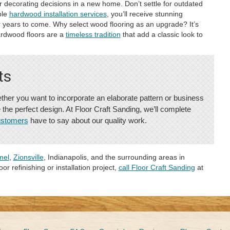
 decorating decisions in a new home. Don’t settle for outdated
ble
hardwood installation services
, you’ll receive stunning
for years to come. Why select wood flooring as an upgrade? It’s
ardwood floors are a
timeless tradition
that add a classic look to
ts
ther you want to incorporate an elaborate pattern or business
e the perfect design. At Floor Craft Sanding, we’ll complete
ustomers
have to say about our quality work.
mel
,
Zionsville
, Indianapolis, and the surrounding areas in
or refinishing or installation project,
call Floor Craft Sanding
at