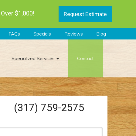
 Over $1,000!
Request Estimate
FAQs
Specials
Reviews
Blog
Specialized Services
Contact
(317) 759-2575