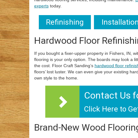
experts
today.
Refinishing
Installatio
Hardwood Floor Refinish
If you bought a fixer-upper property in Fishers, IN, w
flooring is your only option. The boards may look a lit
the cost. Floor Craft Sanding’s
hardwood floor refinis
floors’ lost luster. We can even give your existing ha
own style to the home.
Contact Us f
Click Here to Ge
Brand-New Wood Floorin