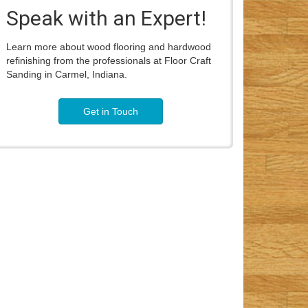
Speak with an Expert!
Learn more about wood flooring and hardwood
refinishing from the professionals at Floor Craft
Sanding in Carmel, Indiana.
Get in Touch