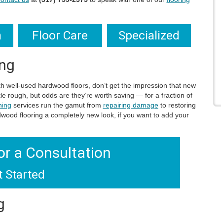
n
Floor Care
Specialized
ing
ith well-used hardwood floors, don’t get the impression that new
tle rough, but odds are they’re worth saving — for a fraction of
hing
services run the gamut from
repairing damage
to restoring
rdwood flooring a completely new look, if you want to add your
or a Consultation
t Started
g