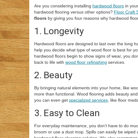
Are you considering installing
hardwood floors
in you
hardwood flooring versus other options?
Floor Craft 
floors
by giving you four reasons why hardwood floori
1. Longevity
Hardwood floors are designed to last over the long ha
help you decide what type of wood floor is best for you
hardwood floors begin to show signs of wear, you don
back to life with
wood floor refinishing
services.
2. Beauty
By bringing natural elements into your home, like woo
more than functional. Wood flooring adds beauty and
you can even get
specialized services
, like floor me
3. Easy to Clean
For everyday maintenance, you don’t have to do m
broom or use a dust mop. Spills can easily be wiped 