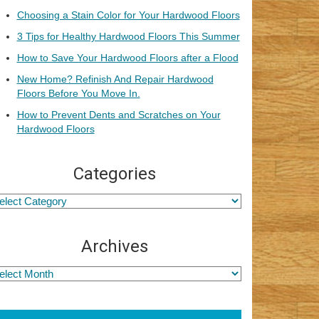
Choosing a Stain Color for Your Hardwood Floors
3 Tips for Healthy Hardwood Floors This Summer
How to Save Your Hardwood Floors after a Flood
New Home? Refinish And Repair Hardwood
Floors Before You Move In.
How to Prevent Dents and Scratches on Your
Hardwood Floors
Categories
Archives