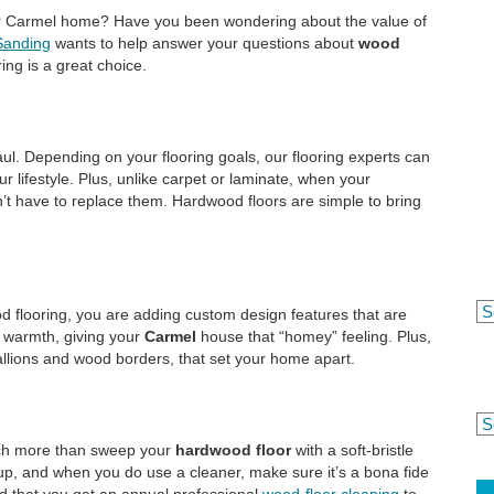
r Carmel home? Have you been wondering about the value of
Sanding
wants to help answer your questions about
wood
ng is a great choice.
ul. Depending on your flooring goals, our flooring experts can
r lifestyle. Plus, unlike carpet or laminate, when your
’t have to replace them. Hardwood floors are simple to bring
d flooring, you are adding custom design features that are
 warmth, giving your
Carmel
house that “homey” feeling. Plus,
dallions and wood borders, that set your home apart.
uch more than sweep your
hardwood floor
with a soft-bristle
up, and when you do use a cleaner, make sure it’s a bona fide