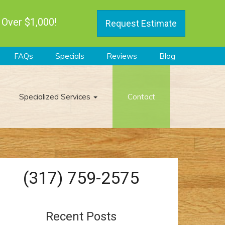
 Over $1,000!
Request Estimate
FAQs
Specials
Reviews
Blog
Specialized Services
Contact
(317) 759-2575
Recent Posts