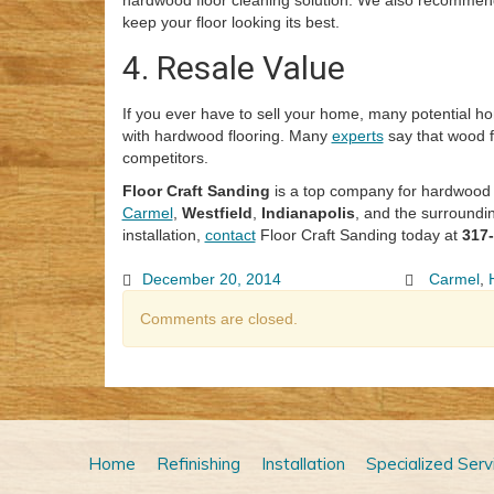
hardwood floor cleaning solution. We also recommend
keep your floor looking its best.
4. Resale Value
If you ever have to sell your home, many potential 
with hardwood flooring. Many
experts
say that wood f
competitors.
Floor Craft Sanding
is a top company for hardwood fl
Carmel
,
Westfield
,
Indianapolis
, and the surroundi
installation,
contact
Floor Craft Sanding today at
317
December 20, 2014
Carmel
,
Comments are closed.
Home
Refinishing
Installation
Specialized Serv