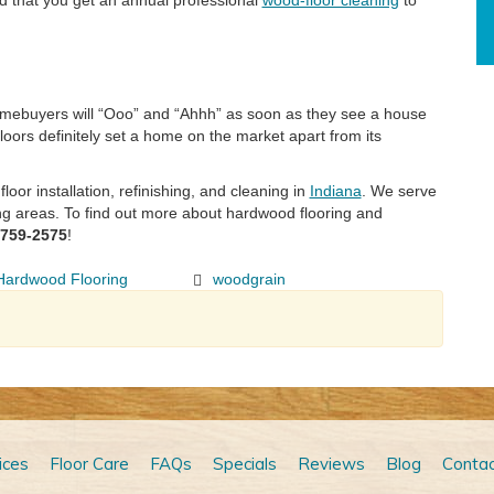
 that you get an annual professional
wood-floor cleaning
to
homebuyers will “Ooo” and “Ahhh” as soon as they see a house
loors definitely set a home on the market apart from its
oor installation, refinishing, and cleaning in
Indiana
. We serve
ng areas. To find out more about hardwood flooring and
-759-2575
!
Hardwood Flooring
woodgrain
ices
Floor Care
FAQs
Specials
Reviews
Blog
Contac