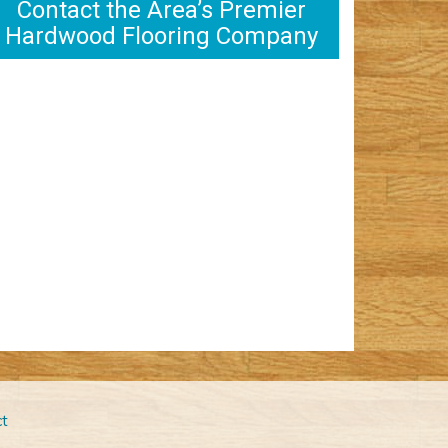
Contact the Area’s Premier
Hardwood Flooring Company
t