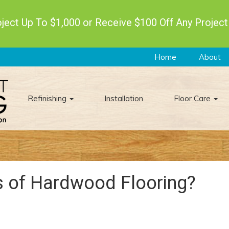
ect Up To $1,000 or Receive $100 Off Any Project
Home
About
Refinishing
Installation
Floor Care
s of Hardwood Flooring?