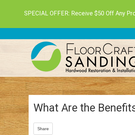
SPECIAL OFFER: Receive $50 Off Any Proj
What Are the Benefit
Share