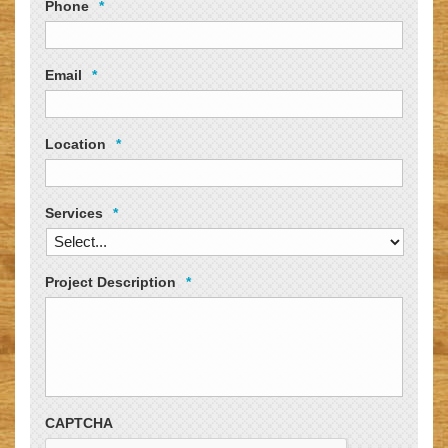
Phone
*
Email
*
Location
*
Services
*
Project Description
*
CAPTCHA