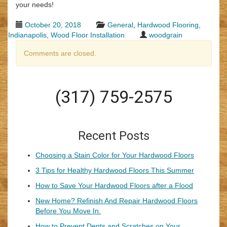
your needs!
October 20, 2018
General
,
Hardwood Flooring
,
Indianapolis
,
Wood Floor Installation
woodgrain
Comments are closed.
(317) 759-2575
Recent Posts
Choosing a Stain Color for Your Hardwood Floors
3 Tips for Healthy Hardwood Floors This Summer
How to Save Your Hardwood Floors after a Flood
New Home? Refinish And Repair Hardwood Floors
Before You Move In.
How to Prevent Dents and Scratches on Your