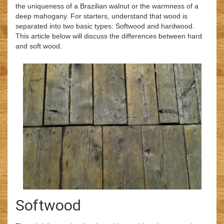
the uniqueness of a Brazilian walnut or the warmness of a
deep mahogany. For starters, understand that wood is
separated into two basic types: Softwood and hardwood.
This article below will discuss the differences between hard
and soft wood.
Softwood