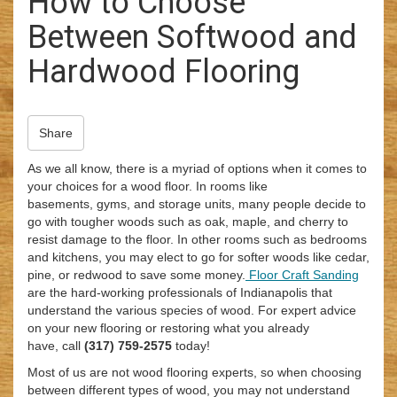
How to Choose
i
Between Softwood and
o
n
Hardwood Flooring
Share
As we all know, there is a myriad of options when it comes to
your choices for a wood floor. In rooms like
basements, gyms, and storage units, many people decide to
go with tougher woods such as oak, maple, and cherry to
resist damage to the floor. In other rooms such as bedrooms
and kitchens, you may elect to go for softer woods like cedar,
pine, or redwood to save some money.
Floor Craft Sanding
are the hard-working professionals of Indianapolis that
understand the various species of wood. For expert advice
on your new flooring or restoring what you already
have, call
(317) 759-2575
today!
Most of us are not wood flooring experts, so when choosing
between different types of wood, you may not understand