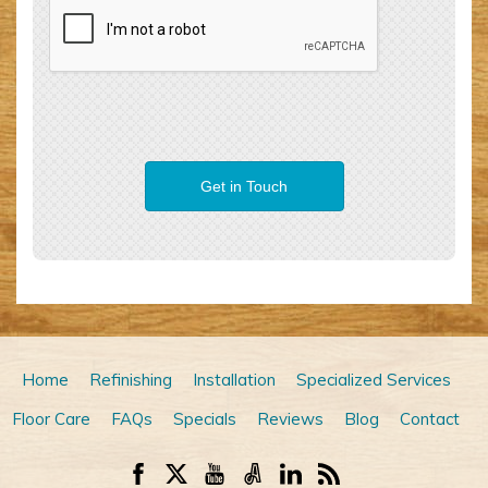
Home
Refinishing
Installation
Specialized Services
Floor Care
FAQs
Specials
Reviews
Blog
Contact