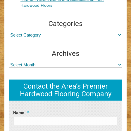
Hardwood Floors
Categories
Archives
Contact the Area’s Premier
Hardwood Flooring Company
Name
*