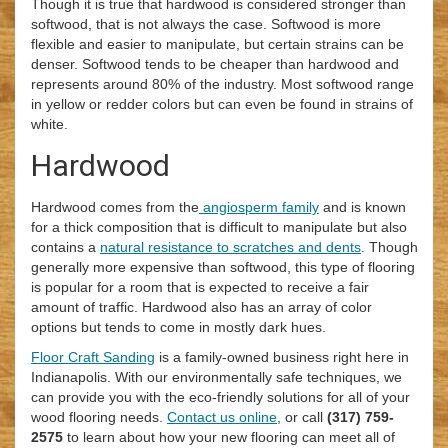
Though it is true that hardwood is considered stronger than
softwood, that is not always the case. Softwood is more
flexible and easier to manipulate, but certain strains can be
denser. Softwood tends to be cheaper than hardwood and
represents around 80% of the industry. Most softwood range
in yellow or redder colors but can even be found in strains of
white.
Hardwood
Hardwood comes from the
angiosperm family
and is known
for a thick composition that is difficult to manipulate but also
contains a
natural resistance to scratches and dents
. Though
generally more expensive than softwood, this type of flooring
is popular for a room that is expected to receive a fair
amount of traffic. Hardwood also has an array of color
options but tends to come in mostly dark hues.
Floor Craft Sanding
is a family-owned business right here in
Indianapolis. With our environmentally safe techniques, we
can provide you with the eco-friendly solutions for all of your
wood flooring needs.
Contact us online
, or call
(317) 759-
2575
to learn about how your new flooring can meet all of