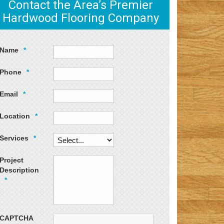
Contact the Area’s Premier
Hardwood Flooring Company
Name
*
Phone
*
Email
*
Location
*
Services
*
Project
Description
*
CAPTCHA