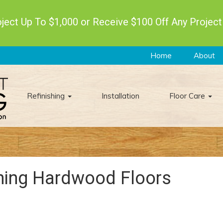
ect Up To $1,000 or Receive $100 Off Any Project
Home
About
Refinishing
Installation
Floor Care
shing Hardwood Floors