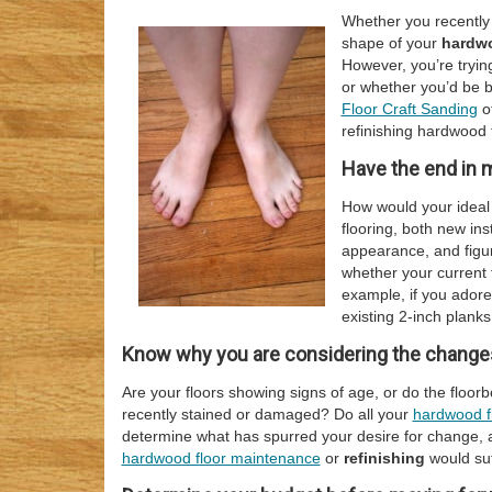
Whether you recently 
shape of your
hardwo
However, you’re tryin
or whether you’d be b
Floor Craft Sanding
o
refinishing hardwood f
Have the end in 
How would your ideal
flooring, both new inst
appearance, and figur
whether your current f
example, if you adore
existing 2-inch planks
Know why you are considering the changes
Are your floors showing signs of age, or do the floo
recently stained or damaged? Do all your
hardwood f
determine what has spurred your desire for change, 
hardwood floor maintenance
or
refinishing
would suf