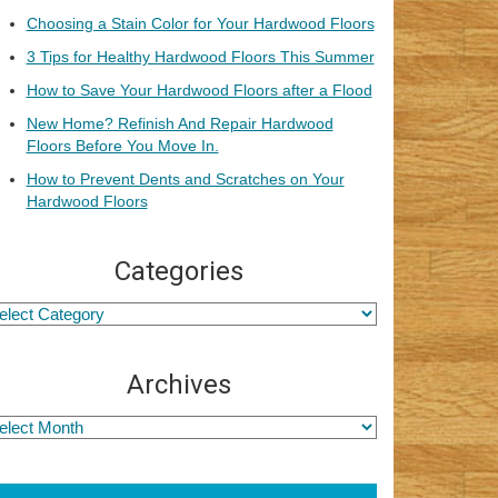
Choosing a Stain Color for Your Hardwood Floors
3 Tips for Healthy Hardwood Floors This Summer
How to Save Your Hardwood Floors after a Flood
New Home? Refinish And Repair Hardwood
Floors Before You Move In.
How to Prevent Dents and Scratches on Your
Hardwood Floors
Categories
Archives