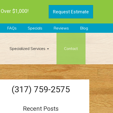
 Over $1,000!
Request Estimate
FAQs
Specials
Reviews
Blog
Specialized Services
Contact
(317) 759-2575
Recent Posts