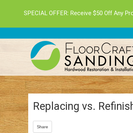
SPECIAL OFFER: Receive $50 Off Any Proj
Replacing vs. Refini
Share