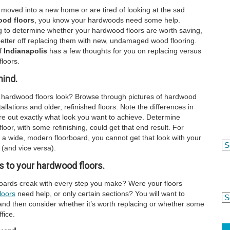
moved into a new home or are tired of looking at the sad
od floors
, you know your hardwoods need some help.
g to determine whether your hardwood floors are worth saving,
etter off replacing them with new, undamaged wood flooring.
f
Indianapolis
has a few thoughts for you on replacing versus
loors.
mind.
 hardwood floors look? Browse through pictures of hardwood
allations and older, refinished floors. Note the differences in
e out exactly what look you want to achieve. Determine
loor, with some refinishing, could get that end result. For
 a wide, modern floorboard, you cannot get that look with your
 (and vice versa).
 to your hardwood floors.
rboards creak with every step you make? Were your floors
loors
need help, or only certain sections? You will want to
and then consider whether it’s worth replacing or whether some
fice.