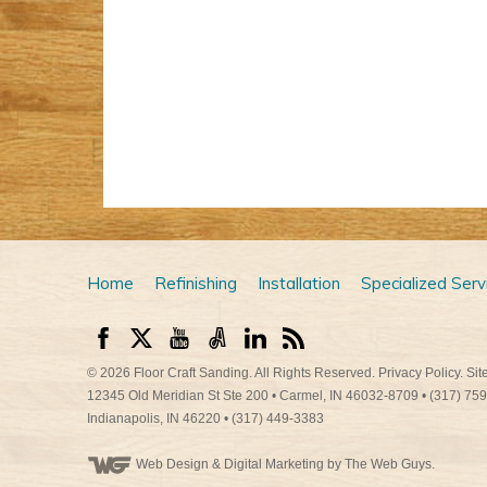
Home
Refinishing
Installation
Specialized Serv
© 2026
Floor Craft Sanding
. All Rights Reserved.
Privacy Policy
.
Sit
12345 Old Meridian St Ste 200
•
Carmel
,
IN
46032-8709
•
(317) 75
Indianapolis
,
IN
46220
•
(317) 449-3383
Web Design
& Digital Marketing by The Web Guys.