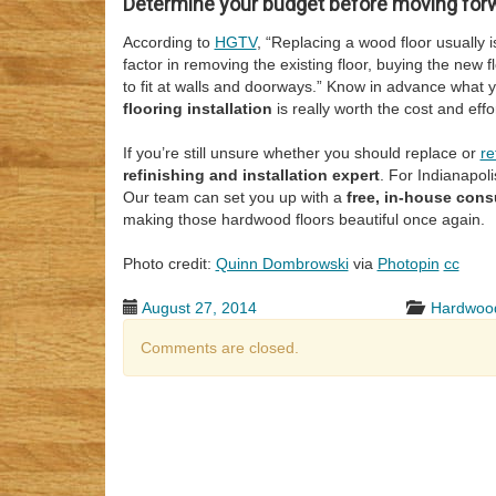
Determine your budget before moving for
According to
HGTV
, “Replacing a wood floor usually 
factor in removing the existing floor, buying the new flo
to fit at walls and doorways.” Know in advance what
flooring installation
is really worth the cost and effor
If you’re still unsure whether you should replace or
re
refinishing and installation expert
. For Indianapoli
Our team can set you up with a
free, in-house cons
making those hardwood floors beautiful once again.
Photo credit:
Quinn Dombrowski
via
Photopin
cc
August 27, 2014
Hardwood
Comments are closed.