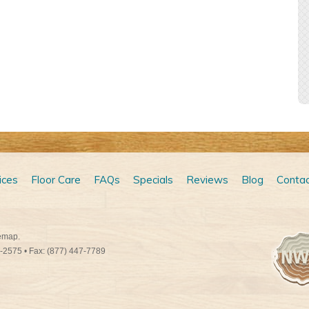
ices
Floor Care
FAQs
Specials
Reviews
Blog
Contac
emap
.
9-2575
• Fax: (877) 447-7789