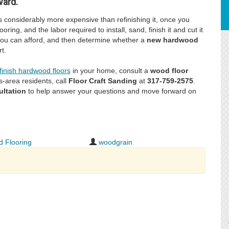
ward.
is considerably more expensive than refinishing it, once you
oring, and the labor required to install, sand, finish it and cut it
 you can afford, and then determine whether a
new hardwood
t.
finish hardwood floors
in your home, consult a
wood floor
s-area residents, call
Floor Craft Sanding
at
317-759-2575
.
ultation
to help answer your questions and move forward on
 Flooring
woodgrain