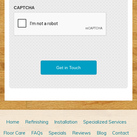
CAPTCHA
Home
Refinishing
Installation
Specialized Services
Floor Care
FAQs
Specials
Reviews
Blog
Contact