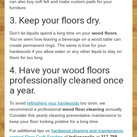
can also buy soft felt and make custom pads for your
furniture.
3. Keep your floors dry.
Don’t let liquids spend a long time on your
wood floors
.
You’ve seen how leaving a beverage on a wood table can
create permanent rings. The same is true for your
hardwoods if you allow water or any other liquid to stay on
them for too long.
4. Have your wood floors
professionally cleaned once
a year.
To avoid
refinishing your hardwoods
too soon, we
recommend a professional
wood floor cleaning
annually.
Consider this yearly cleaning preventative maintenance to
keep your floor looking pristine for a long time.
For additional tips on
hardwood cleaning and maintenance
,
contact Floor Craft Sanding
of
Indianapolis
at
317-759-