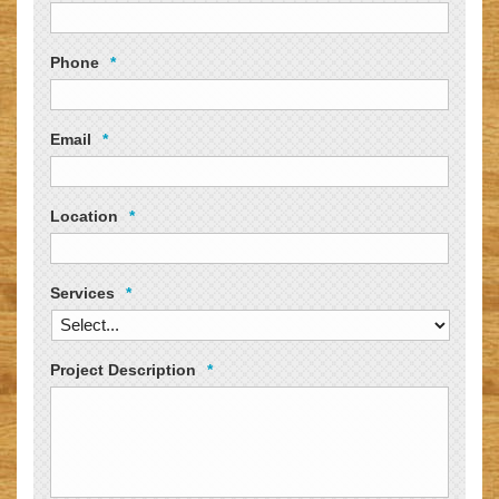
Phone
*
Email
*
Location
*
Services
*
Project Description
*