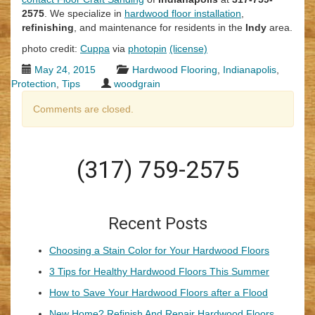
2575
. We specialize in
hardwood floor installation
,
refinishing
, and maintenance for residents in the
Indy
area.
photo credit:
Cuppa
via
photopin
(license)
May 24, 2015
Hardwood Flooring
,
Indianapolis
,
Protection
,
Tips
woodgrain
Comments are closed.
(317) 759-2575
Recent Posts
Choosing a Stain Color for Your Hardwood Floors
3 Tips for Healthy Hardwood Floors This Summer
How to Save Your Hardwood Floors after a Flood
New Home? Refinish And Repair Hardwood Floors