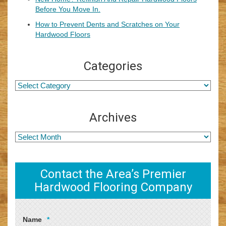
Before You Move In.
How to Prevent Dents and Scratches on Your
Hardwood Floors
Categories
Archives
Contact the Area’s Premier
Hardwood Flooring Company
Name
*