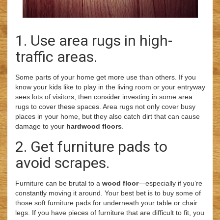
1. Use area rugs in high-
traffic areas.
Some parts of your home get more use than others. If you
know your kids like to play in the living room or your entryway
sees lots of visitors, then consider investing in some area
rugs to cover these spaces. Area rugs not only cover busy
places in your home, but they also catch dirt that can cause
damage to your
hardwood floors
.
2. Get furniture pads to
avoid scrapes.
Furniture can be brutal to a
wood floor
—especially if you’re
constantly moving it around. Your best bet is to buy some of
those soft furniture pads for underneath your table or chair
legs. If you have pieces of furniture that are difficult to fit, you