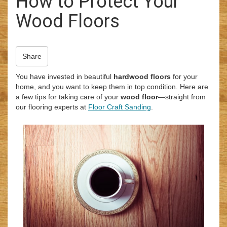
How to Protect Your
i
Wood Floors
o
n
Share
You have invested in beautiful
hardwood floors
for your
home, and you want to keep them in top condition. Here are
a few tips for taking care of your
wood floor
—straight from
our flooring experts at
Floor Craft Sanding
.