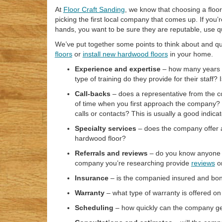
At
Floor Craft Sanding
, we know that choosing a floo
picking the first local company that comes up. If you
hands, you want to be sure they are reputable, use qu
We’ve put together some points to think about and 
floors
or
install new hardwood floors
in your home.
Experience and expertise
– how many years o
type of training do they provide for their staff?
Call-backs
– does a representative from the c
of time when you first approach the company? W
calls or contacts? This is usually a good indicat
Specialty services
– does the company offer a
hardwood floor?
Referrals and reviews
– do you know anyone w
company you’re researching provide
reviews
or
Insurance
– is the companied insured and bo
Warranty
– what type of warranty is offered on
Scheduling
– how quickly can the company get