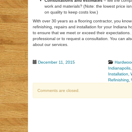
Consultations and estimates
– will the comp
work and materials? (Note: the lowest price is
on quality to keep costs low.)
With over 30 years as a flooring contractor, you know 
refinishing, repairs and installation for your Indiana
to ensure that we meet or exceed their expectations.
professional or to request a consultation. You can a
about our services.
December 11, 2015
Hardwood
Indianapolis
Installation
,
Refinishing
,
Comments are closed.