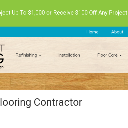
ect Up To $1,000 or Receive $100 Off Any Project
Home
About
Refinishing
Installation
Floor Care
looring Contractor