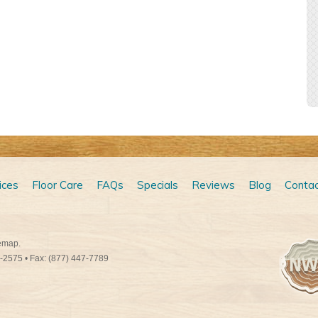
ices
Floor Care
FAQs
Specials
Reviews
Blog
Contac
emap
.
9-2575
• Fax: (877) 447-7789