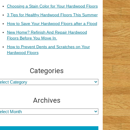
Choosing a Stain Color for Your Hardwood Floors
3 Tips for Healthy Hardwood Floors This Summer
How to Save Your Hardwood Floors after a Flood
New Home? Refinish And Repair Hardwood
Floors Before You Move In.
How to Prevent Dents and Scratches on Your
Hardwood Floors
Categories
Archives