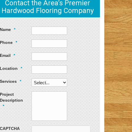
Contact the Area’s Premier
Hardwood Flooring Company
Name
*
Phone
*
Email
*
Location
*
Services
*
Project
Description
*
CAPTCHA