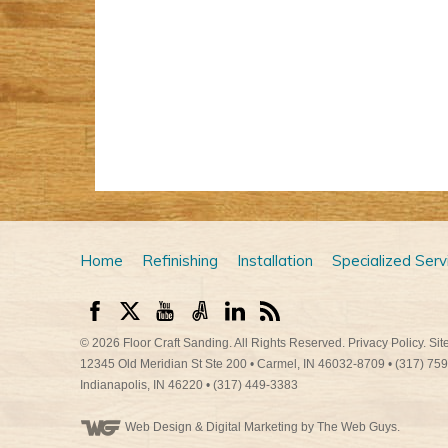
Home
Refinishing
Installation
Specialized Serv
© 2026
Floor Craft Sanding
. All Rights Reserved.
Privacy Policy
.
Sit
12345 Old Meridian St Ste 200
•
Carmel
,
IN
46032-8709
•
(317) 75
Indianapolis
,
IN
46220
•
(317) 449-3383
Web Design
& Digital Marketing by The Web Guys.