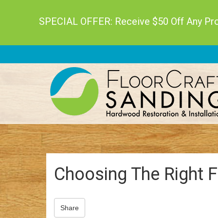
SPECIAL OFFER: Receive $50 Off Any Proj
Choosing The Right F
Share