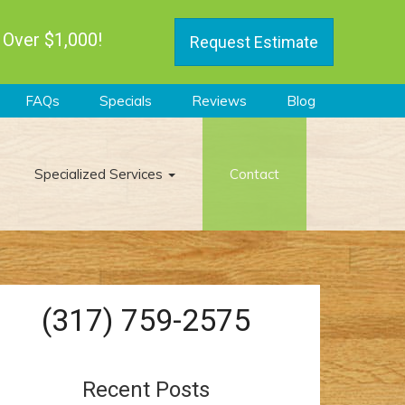
 Over $1,000!
Request Estimate
FAQs
Specials
Reviews
Blog
Specialized Services
Contact
(317) 759-2575
Recent Posts