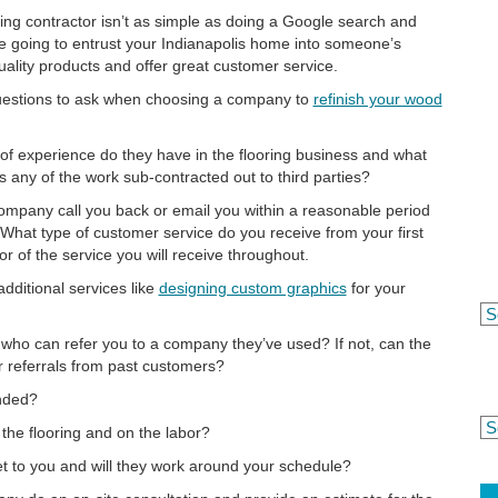
ring contractor isn’t as simple as doing a Google search and
’re going to entrust your Indianapolis home into someone’s
ality products and offer great customer service.
questions to ask when choosing a company to
refinish your wood
f experience do they have in the flooring business and what
 Is any of the work sub-contracted out to third parties?
ompany call you back or email you within a reasonable period
hat type of customer service do you receive from your first
or of the service you will receive throughout.
dditional services like
designing custom graphics
for your
ho can refer you to a company they’ve used? If not, can the
 referrals from past customers?
nded?
 the flooring and on the labor?
 to you and will they work around your schedule?