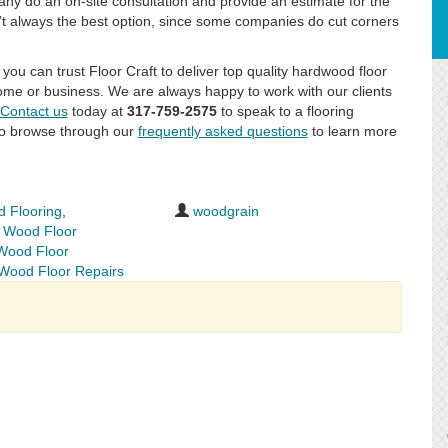
any do an on-site consultation and provide an estimate for the
n’t always the best option, since some companies do cut corners
you can trust Floor Craft to deliver top quality hardwood floor
 home or business. We are always happy to work with our clients
Contact us
today at
317-759-2575
to speak to a flooring
lso browse through our
frequently asked questions
to learn more
 Flooring
,
woodgrain
,
Wood Floor
Wood Floor
Wood Floor Repairs