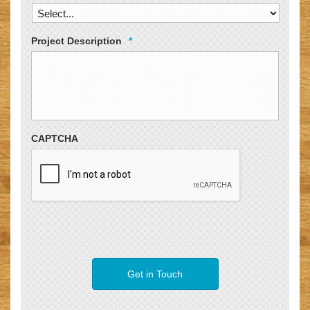
Project Description
*
CAPTCHA