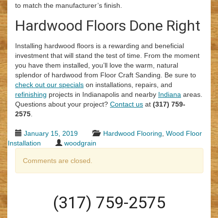
to match the manufacturer’s finish.
Hardwood Floors Done Right
Installing hardwood floors is a rewarding and beneficial
investment that will stand the test of time. From the moment
you have them installed, you’ll love the warm, natural
splendor of hardwood from Floor Craft Sanding. Be sure to
check out our specials
on installations, repairs, and
refinishing
projects in Indianapolis and nearby
Indiana
areas.
Questions about your project?
Contact us
at
(317) 759-
2575
.
January 15, 2019
Hardwood Flooring
,
Wood Floor
Installation
woodgrain
Comments are closed.
(317) 759-2575