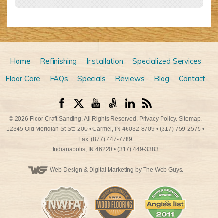
Home
Refinishing
Installation
Specialized Services
Floor Care
FAQs
Specials
Reviews
Blog
Contact
© 2026
Floor Craft Sanding
. All Rights Reserved.
Privacy Policy
.
Sitemap
.
12345 Old Meridian St Ste 200
•
Carmel
,
IN
46032-8709
•
(317) 759-2575
•
Fax: (877) 447-7789
Indianapolis
,
IN
46220
•
(317) 449-3383
Web Design
& Digital Marketing by The Web Guys.