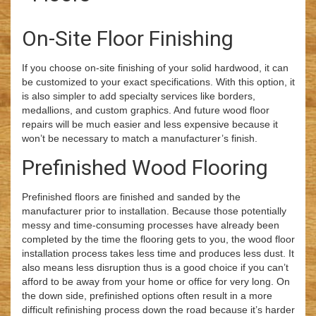
On-Site Floor Finishing
If you choose on-site finishing of your solid hardwood, it can
be customized to your exact specifications. With this option, it
is also simpler to add specialty services like borders,
medallions, and custom graphics. And future wood floor
repairs will be much easier and less expensive because it
won’t be necessary to match a manufacturer’s finish.
Prefinished Wood Flooring
Prefinished floors are finished and sanded by the
manufacturer prior to installation. Because those potentially
messy and time-consuming processes have already been
completed by the time the flooring gets to you, the wood floor
installation process takes less time and produces less dust. It
also means less disruption thus is a good choice if you can’t
afford to be away from your home or office for very long. On
the down side, prefinished options often result in a more
difficult refinishing process down the road because it’s harder