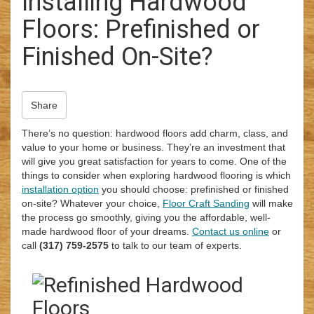
Installing Hardwood
i
Floors: Prefinished or
o
n
Finished On-Site?
Share
There’s no question: hardwood floors add charm, class, and
value to your home or business. They’re an investment that
will give you great satisfaction for years to come. One of the
things to consider when exploring hardwood flooring is which
installation option
you should choose: prefinished or finished
on-site? Whatever your choice,
Floor Craft Sanding
will make
the process go smoothly, giving you the affordable, well-
made hardwood floor of your dreams.
Contact us online
or
call
(317) 759-2575
to talk to our team of experts.