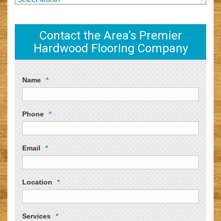
Contact the Area’s Premier
Hardwood Flooring Company
Name
*
Phone
*
Email
*
Location
*
Services
*