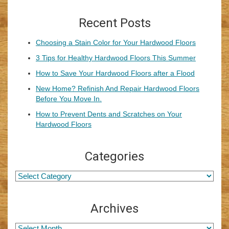
Recent Posts
Choosing a Stain Color for Your Hardwood Floors
3 Tips for Healthy Hardwood Floors This Summer
How to Save Your Hardwood Floors after a Flood
New Home? Refinish And Repair Hardwood Floors
Before You Move In.
How to Prevent Dents and Scratches on Your
Hardwood Floors
Categories
Archives