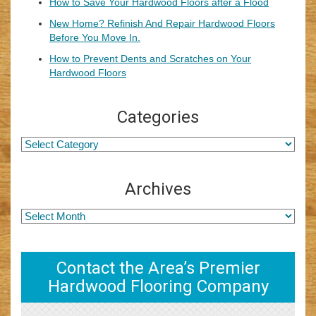
How to Save Your Hardwood Floors after a Flood
New Home? Refinish And Repair Hardwood Floors
Before You Move In.
How to Prevent Dents and Scratches on Your
Hardwood Floors
Categories
Archives
Contact the Area’s Premier
Hardwood Flooring Company