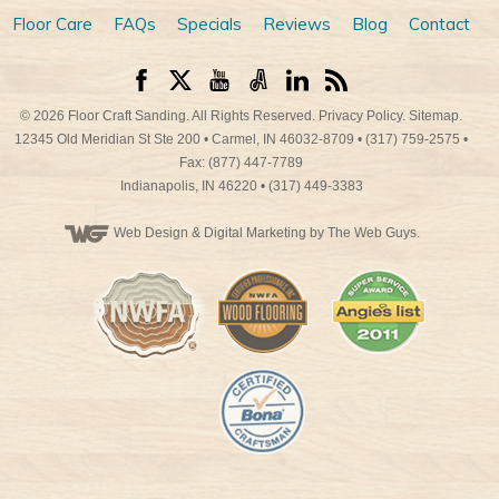
Floor Care
FAQs
Specials
Reviews
Blog
Contact
© 2026
Floor Craft Sanding
. All Rights Reserved.
Privacy Policy
.
Sitemap
.
12345 Old Meridian St Ste 200
•
Carmel
,
IN
46032-8709
•
(317) 759-2575
•
Fax: (877) 447-7789
Indianapolis
,
IN
46220
•
(317) 449-3383
Web Design
& Digital Marketing by The Web Guys.