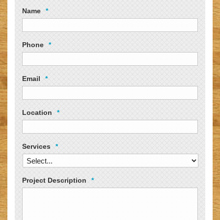
Name
*
Phone
*
Email
*
Location
*
Services
*
Project Description
*