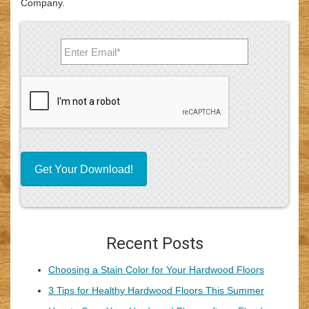
Company.
Recent Posts
Choosing a Stain Color for Your Hardwood Floors
3 Tips for Healthy Hardwood Floors This Summer