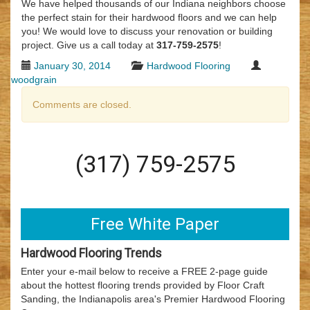
We have helped thousands of our Indiana neighbors choose
the perfect stain for their hardwood floors and we can help
you! We would love to discuss your renovation or building
project. Give us a call today at
317-759-2575
!
January 30, 2014
Hardwood Flooring
woodgrain
Comments are closed.
(317) 759-2575
Free White Paper
Hardwood Flooring Trends
Enter your e-mail below to receive a FREE 2-page guide
about the hottest flooring trends provided by Floor Craft
Sanding, the Indianapolis area's Premier Hardwood Flooring