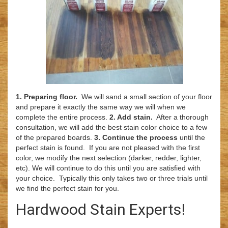
1. Preparing floor.
We will sand a small section of your floor
and prepare it exactly the same way we will when we
complete the entire process.
2. Add stain.
After a thorough
consultation, we will add the best stain color choice to a few
of the prepared boards.
3. Continue the process
until the
perfect stain is found. If you are not pleased with the first
color, we modify the next selection (darker, redder, lighter,
etc). We will continue to do this until you are satisfied with
your choice. Typically this only takes two or three trials until
we find the perfect stain for you.
Hardwood Stain Experts!