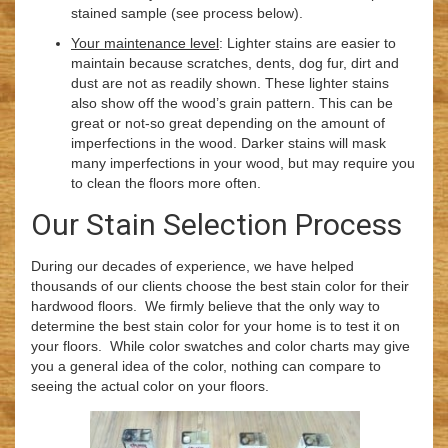
stained sample (see process below).
Your maintenance level
: Lighter stains are easier to
maintain because scratches, dents, dog fur, dirt and
dust are not as readily shown. These lighter stains
also show off the wood’s grain pattern. This can be
great or not-so great depending on the amount of
imperfections in the wood. Darker stains will mask
many imperfections in your wood, but may require you
to clean the floors more often.
Our Stain Selection Process
During our decades of experience, we have helped
thousands of our clients choose the best stain color for their
hardwood floors. We firmly believe that the only way to
determine the best stain color for your home is to test it on
your floors. While color swatches and color charts may give
you a general idea of the color, nothing can compare to
seeing the actual color on your floors.