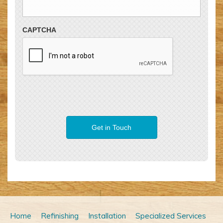
CAPTCHA
Home
Refinishing
Installation
Specialized Services