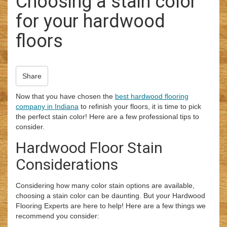
Choosing a stain color
i
for your hardwood
o
n
floors
Share
Now that you have chosen the
best hardwood flooring
company in Indiana
to refinish your floors, it is time to pick
the perfect stain color! Here are a few professional tips to
consider.
Hardwood Floor Stain
Considerations
Considering how many color stain options are available,
choosing a stain color can be daunting. But your Hardwood
Flooring Experts are here to help! Here are a few things we
recommend you consider: