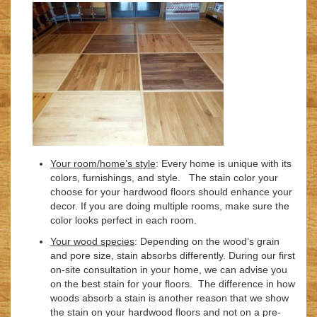
Your room/home’s style
: Every home is unique with its
colors, furnishings, and style. The stain color your
choose for your hardwood floors should enhance your
decor. If you are doing multiple rooms, make sure the
color looks perfect in each room.
Your wood species
: Depending on the wood’s grain
and pore size, stain absorbs differently. During our first
on-site consultation in your home, we can advise you
on the best stain for your floors. The difference in how
woods absorb a stain is another reason that we show
the stain on your hardwood floors and not on a pre-